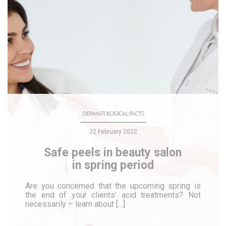
DERMATOLOGICAL FACTS
22 February 2022
Safe peels in beauty salon
in spring period
Are you concerned that the upcoming spring is
the end of your clients’ acid treatments? Not
necessarily – learn about […]