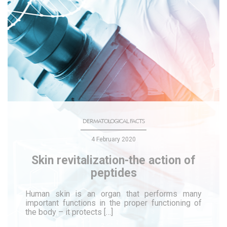
DERMATOLOGICAL FACTS
4 February 2020
Skin revitalization-the action of
peptides
Human skin is an organ that performs many
important functions in the proper functioning of
the body – it protects […]