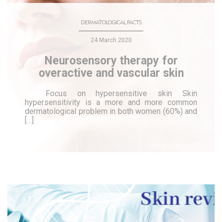
DERMATOLOGICAL FACTS
24 March 2020
Neurosensory therapy for
overactive and vascular skin
Focus on hypersensitive skin Skin
hypersensitivity is a more and more common
dermatological problem in both women (60%) and
[…]