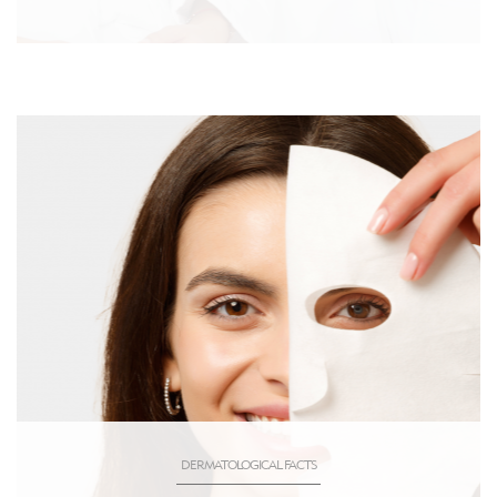
DERMATOLOGICAL FACTS