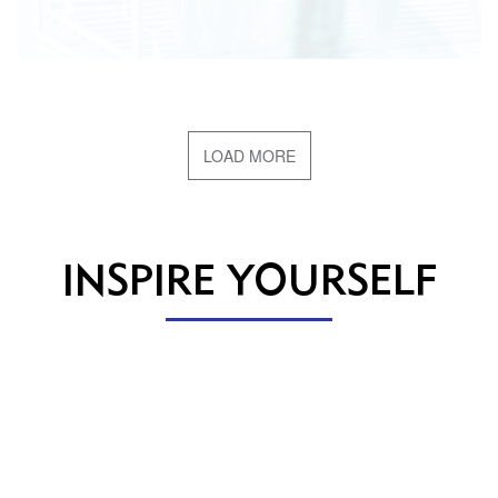
LOAD MORE
INSPIRE YOURSELF