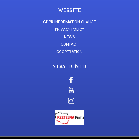
WEBSITE
GDPR INFORMATION CLAUSE
PRIVACY POLICY
NEWS
CONTACT
COOPERATION
STAY TUNED