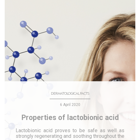
DERMATOLOGICAL FACTS
6 April 2020
Properties of lactobionic acid
Lactobionic acid proves to be safe as well as
strongly regenerating and soothing throughout the