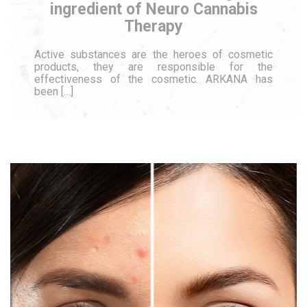
ingredient of Neuro Cannabis
Therapy
Active substances are the heroes of cosmetic
products, they are responsible for the
effectiveness of the cosmetic. ARKANA has
been […]