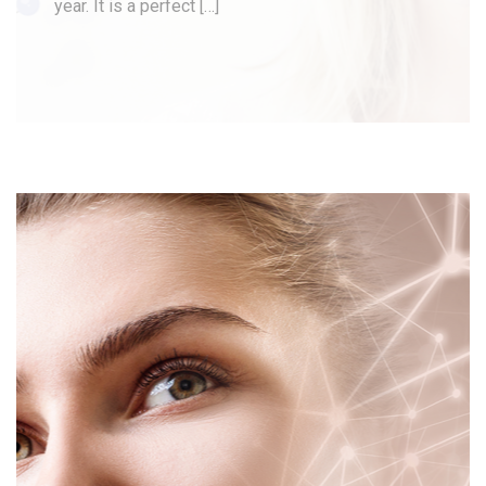
year. It is a perfect […]