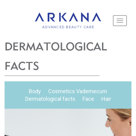
Toggle
navigati
DERMATOLOGICAL
FACTS
Body
Cosmetics Vademecum
Dermatological facts
Face
Hair