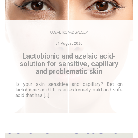
COSMETICS VADEMECUM
31 August 2020
Lactobionic and azelaic acid-
solution for sensitive, capillary
and problematic skin
Is your skin sensitive and capillary? Bet on
lactobionic acid! It is an extremely mild and safe
acid that has […]