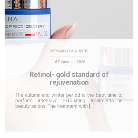
DERMATOLOGICAL FACTS
16 December 2020
Retinol- gold standard of
rejuvenation
The autumn and winter period is the best time to
perform intensive exfoliating treatments in
beauty salons. The treatment with […]