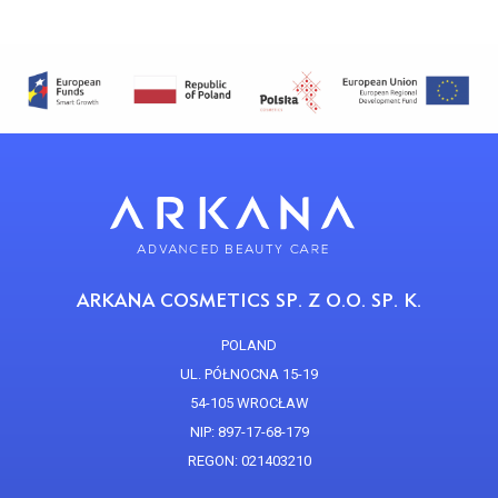
ARKANA COSMETICS SP. Z O.O. SP. K.
POLAND
UL. PÓŁNOCNA 15-19
54-105 WROCŁAW
NIP: 897-17-68-179
REGON: 021403210