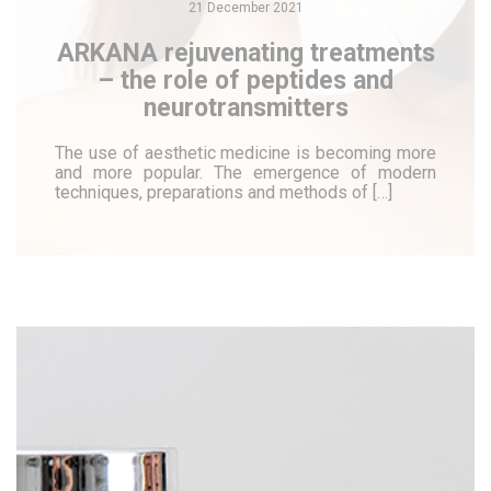
21 December 2021
ARKANA rejuvenating treatments
– the role of peptides and
neurotransmitters
The use of aesthetic medicine is becoming more
and more popular. The emergence of modern
techniques, preparations and methods of […]