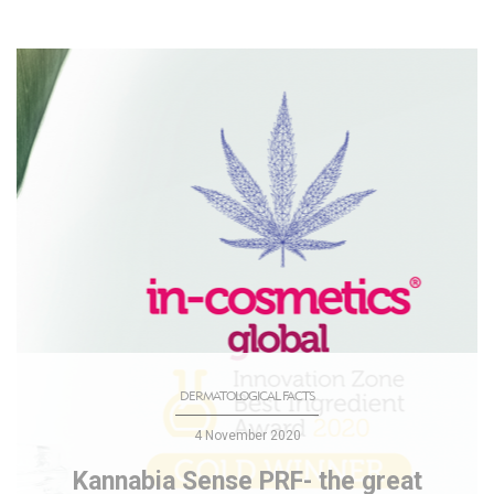
DERMATOLOGICAL FACTS
4 November 2020
Kannabia Sense PRF- the great