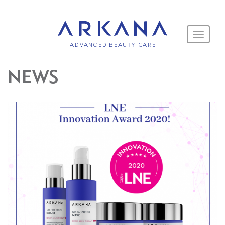
Toggle
navigati
NEWS