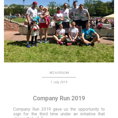
BEZ KATEGORII
1 July 2019
Company Run 2019
Company Run 2019 gave us the opportunity to
sign for the third time under an initiative that