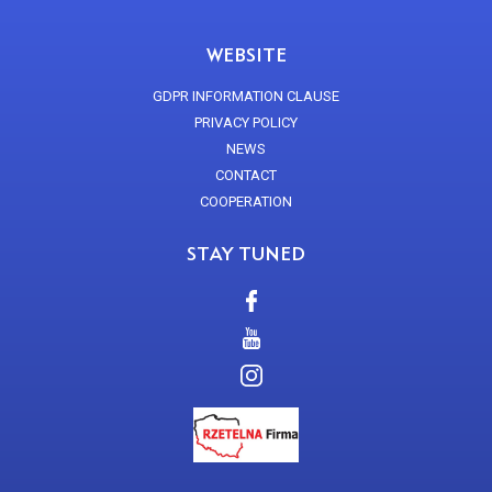
WEBSITE
GDPR INFORMATION CLAUSE
PRIVACY POLICY
NEWS
CONTACT
COOPERATION
STAY TUNED