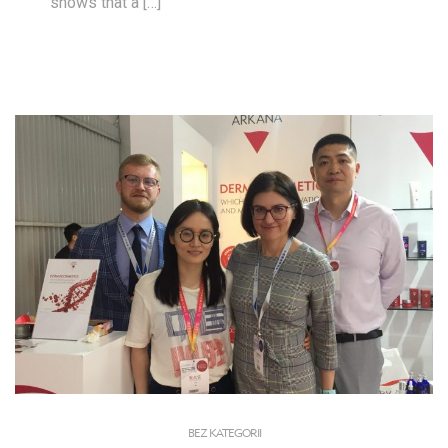
shows that a […]
BEZ KATEGORII