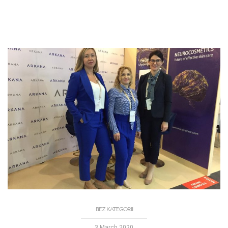
BEZ KATEGORII
3 March 2020