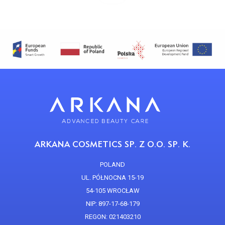
ARKANA COSMETICS SP. Z O.O. SP. K.
POLAND
UL. PÓŁNOCNA 15-19
54-105 WROCŁAW
NIP: 897-17-68-179
REGON: 021403210