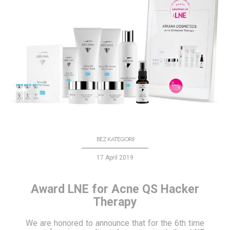
BEZ KATEGORII
17 April 2019
Award LNE for Acne QS Hacker
Therapy
We are honored to announce that for the 6th time