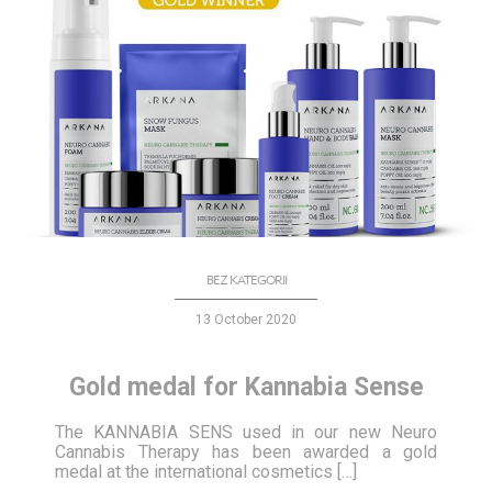
BEZ KATEGORII
13 October 2020
Gold medal for Kannabia Sense
The KANNABIA SENS used in our new Neuro
Cannabis Therapy has been awarded a gold
medal at the international cosmetics […]