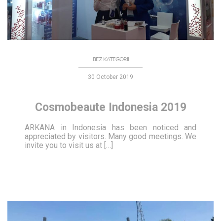
BEZ KATEGORII
30 October 2019
Cosmobeaute Indonesia 2019
ARKANA in Indonesia has been noticed and
appreciated by visitors. Many good meetings. We
invite you to visit us at […]