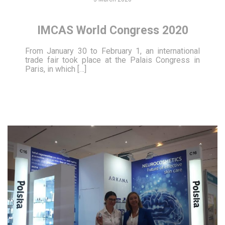
IMCAS World Congress 2020
From January 30 to February 1, an international
trade fair took place at the Palais Congress in
Paris, in which […]