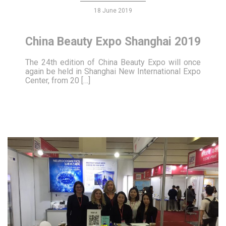
18 June 2019
China Beauty Expo Shanghai 2019
The 24th edition of China Beauty Expo will once
again be held in Shanghai New International Expo
Center, from 20 […]