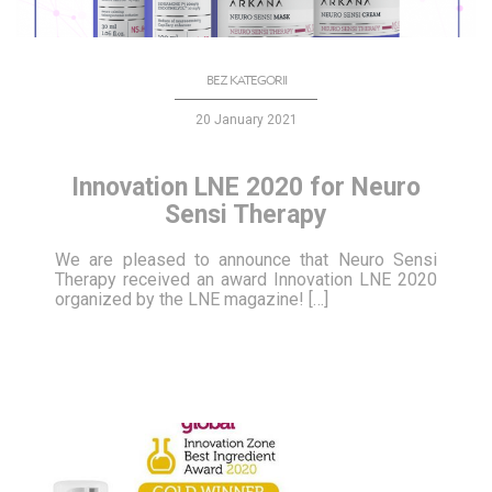
BEZ KATEGORII
20 January 2021
Innovation LNE 2020 for Neuro
Sensi Therapy
We are pleased to announce that Neuro Sensi
Therapy received an award Innovation LNE 2020
organized by the LNE magazine! […]