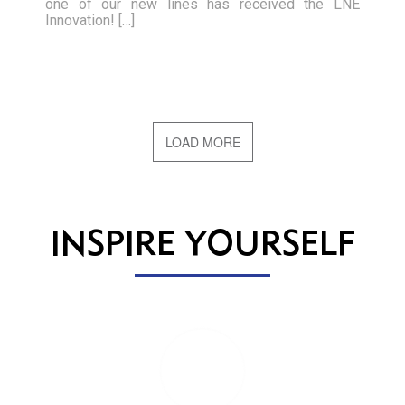
one of our new lines has received the LNE
Innovation! […]
LOAD MORE
INSPIRE YOURSELF