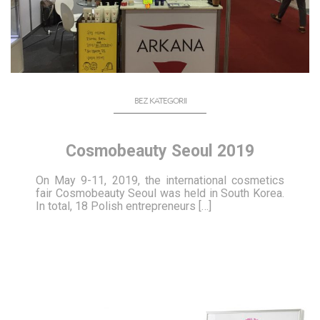
BEZ KATEGORII
Cosmobeauty Seoul 2019
On May 9-11, 2019, the international cosmetics
fair Cosmobeauty Seoul was held in South Korea.
In total, 18 Polish entrepreneurs […]