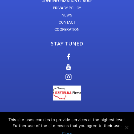
GDPR INFORMATION CLAUSE
PRIVACY POLICY
NEWS
CONTACT
COOPERATION
STAY TUNED
This site uses cookies to provide services at the highest level.
EN
Further use of the site means that you agree to their use.
Copyright 2017 Arkana Cosmetics
Close