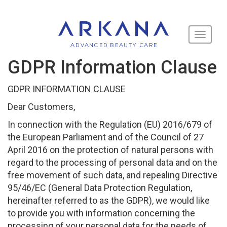
Toggle
navigati
GDPR Information Clause
GDPR INFORMATION CLAUSE
Dear Customers,
In connection with the Regulation (EU) 2016/679 of
the European Parliament and of the Council of 27
April 2016 on the protection of natural persons with
regard to the processing of personal data and on the
free movement of such data, and repealing Directive
95/46/EC (General Data Protection Regulation,
hereinafter referred to as the GDPR), we would like
to provide you with information concerning the
processing of your personal data for the needs of