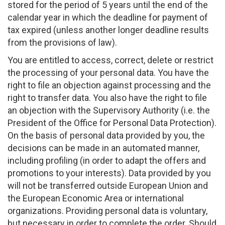
stored for the period of 5 years until the end of the
calendar year in which the deadline for payment of
tax expired (unless another longer deadline results
from the provisions of law).
You are entitled to access, correct, delete or restrict
the processing of your personal data. You have the
right to file an objection against processing and the
right to transfer data. You also have the right to file
an objection with the Supervisory Authority (i.e. the
President of the Office for Personal Data Protection).
On the basis of personal data provided by you, the
decisions can be made in an automated manner,
including profiling (in order to adapt the offers and
promotions to your interests). Data provided by you
will not be transferred outside European Union and
the European Economic Area or international
organizations. Providing personal data is voluntary,
but necessary in order to complete the order. Should