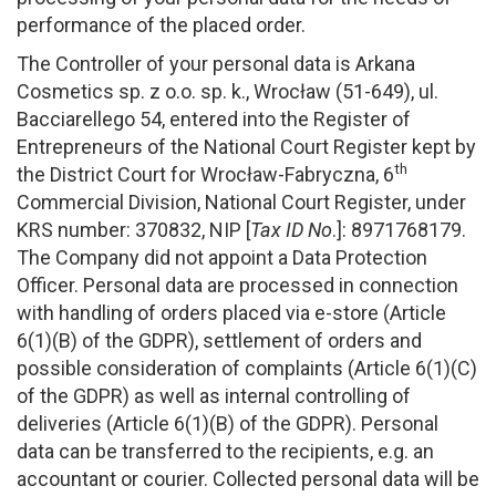
performance of the placed order.
The Controller of your personal data is Arkana
Cosmetics sp. z o.o. sp. k., Wrocław (51-649), ul.
Bacciarellego 54, entered into the Register of
Entrepreneurs of the National Court Register kept by
th
the District Court for Wrocław-Fabryczna, 6
Commercial Division, National Court Register, under
KRS number: 370832, NIP [
Tax ID No
.]: 8971768179.
The Company did not appoint a Data Protection
Officer. Personal data are processed in connection
with handling of orders placed via e-store (Article
6(1)(B) of the GDPR), settlement of orders and
possible consideration of complaints (Article 6(1)(C)
of the GDPR) as well as internal controlling of
deliveries (Article 6(1)(B) of the GDPR). Personal
data can be transferred to the recipients, e.g. an
accountant or courier. Collected personal data will be