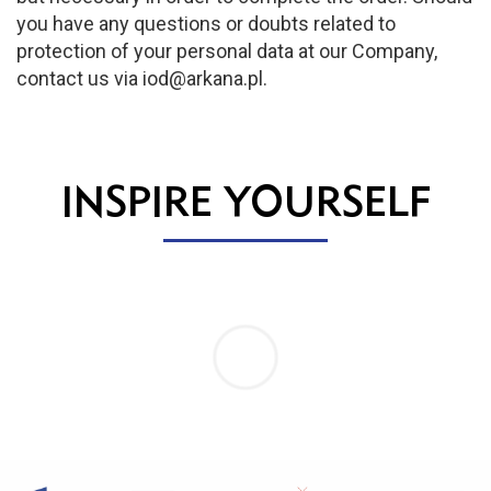
you have any questions or doubts related to
protection of your personal data at our Company,
contact us via iod@arkana.pl.
INSPIRE YOURSELF