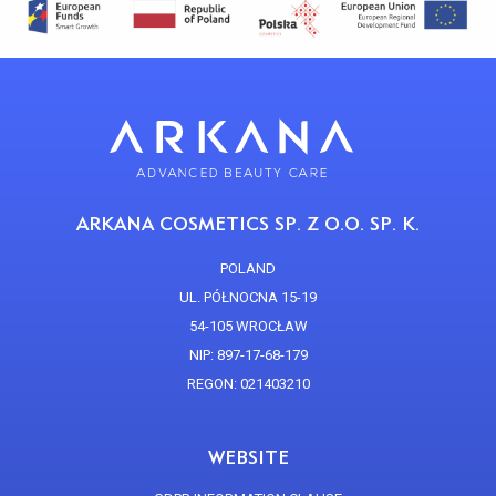
ARKANA COSMETICS SP. Z O.O. SP. K.
POLAND
UL. PÓŁNOCNA 15-19
54-105 WROCŁAW
NIP: 897-17-68-179
REGON: 021403210
WEBSITE