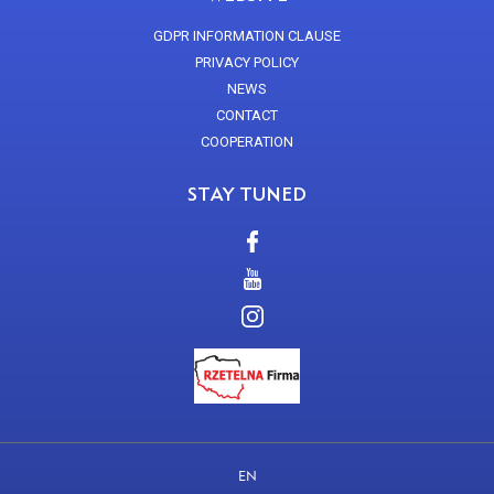
GDPR INFORMATION CLAUSE
PRIVACY POLICY
NEWS
CONTACT
COOPERATION
STAY TUNED
EN