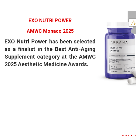
EXO NUTRI POWER
AMWC Monaco 2025
EXO Nutri Power has been selected
as a finalist in the Best Anti-Aging
Supplement category at the AMWC
2025 Aesthetic Medicine Awards.