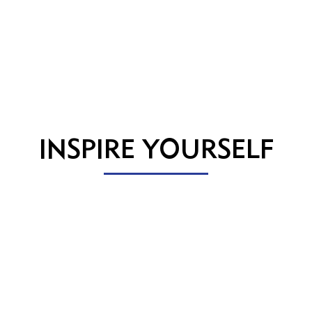
INSPIRE YOURSELF