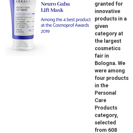
granted for
innovative
products in a
given
category at
the largest
cosmetics
fair in
Bologna. We
were among
four products
in the
Personal
Care
Products
category,
selected
from 608