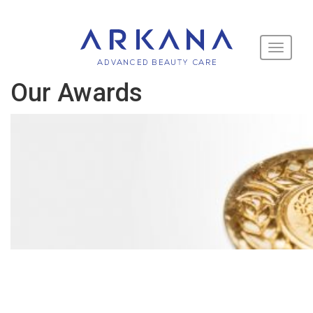
Toggle
navigati
Our Awards