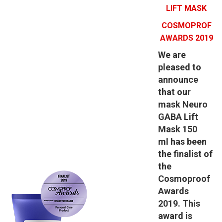
LIFT MASK
COSMOPROF
AWARDS 2019
We are
pleased to
announce
that our
mask
Neuro
GABA Lift
Mask 150
ml
has been
the finalist of
the
Cosmoproof
Awards
2019.
This
award is