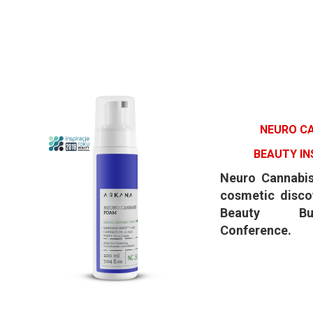
NEURO C
BEAUTY IN
Neuro Cannabi
cosmetic disco
Beauty Bu
Conference.