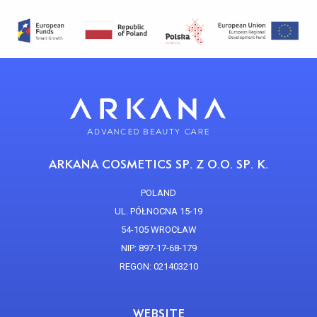
ARKANA COSMETICS SP. Z O.O. SP. K.
POLAND
UL. PÓŁNOCNA 15-19
54-105 WROCŁAW
NIP: 897-17-68-179
REGON: 021403210
WEBSITE