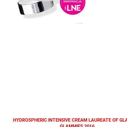
HYDROSPHERIC INTENSIVE CREAM
LAUREATE OF G
GLAMMIES 2016