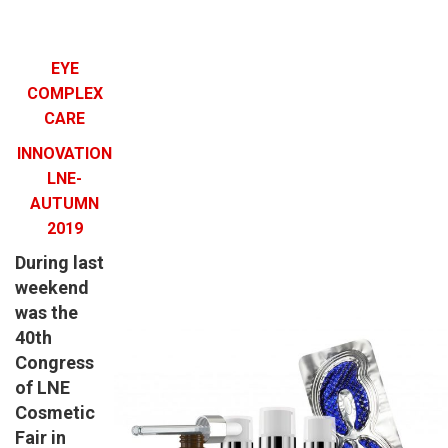
EYE
COMPLEX
CARE
INNOVATION
LNE-
AUTUMN
2019
During last
weekend
was the
40th
Congress
of LNE
Cosmetic
Fair in