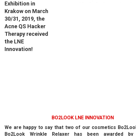
Exhibition in
Krakow on March
30/31, 2019,
the
Acne QS Hacker
Therapy
received
the LNE
Innovation!
BO2LOOK
LNE INNOVATION
We are happy to say that two of our cosmetics Bo2Look
Bo2Look Wrinkle Relaxer has been awarded by 