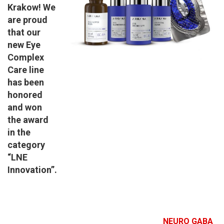
Krakow! We
are proud
that our
new Eye
Complex
Care line
has been
honored
and won
the award
in the
category
“LNE
Innovation”.
NEURO GABA