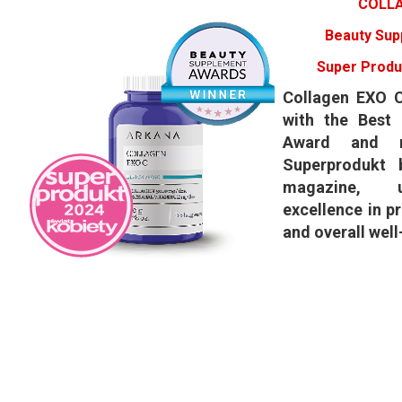
COLLA
Beauty Sup
Super Produ
​Collagen EXO 
with the Best
Award and r
Superprodukt 
magazine, u
excellence in p
and overall well