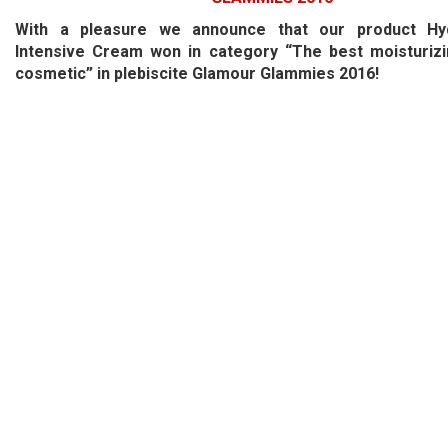
With a pleasure we announce that our product Hyd
Intensive Cream won in category “The best moisturizi
cosmetic” in plebiscite Glamour Glammies 2016!