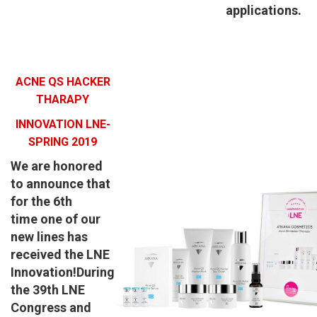
applications.
ACNE QS HACKER
THARAPY
INNOVATION LNE-
SPRING 2019
We are honored
to announce that
for
the 6th
time
one of our
new lines has
received the
LNE
Innovation!
During
the 39th LNE
Congress and