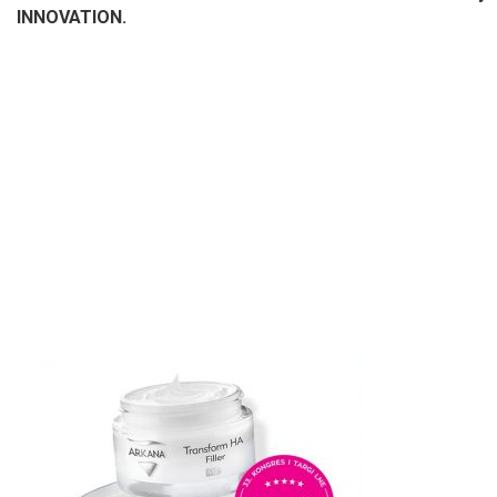
INNOVATION.