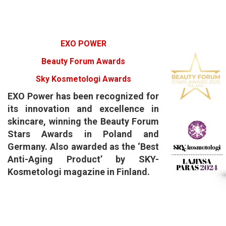
EXO POWER
Beauty Forum Awards
Sky Kosmetologi Awards
​EXO Power has been recognized for
its innovation and excellence in
skincare, winning the Beauty Forum
Stars Awards in Poland and
Germany. Also awarded as the ‘Best
Anti-Aging Product’ by SKY-
Kosmetologi magazine in Finland.