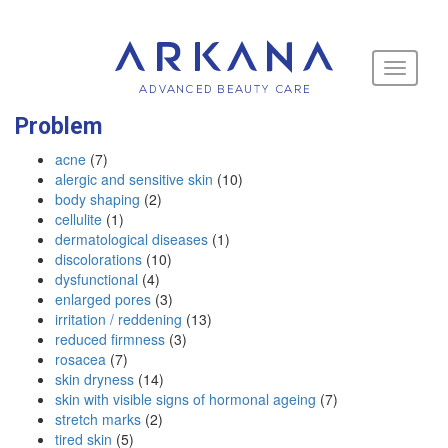
Toggle
navigati
Problem
acne
(7)
alergic and sensitive skin
(10)
body shaping
(2)
cellulite
(1)
dermatological diseases
(1)
discolorations
(10)
dysfunctional
(4)
enlarged pores
(3)
irritation / reddening
(13)
reduced firmness
(3)
rosacea
(7)
skin dryness
(14)
skin with visible signs of hormonal ageing
(7)
stretch marks
(2)
tired skin
(5)