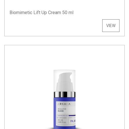
Biomimetic Lift Up Cream 50 ml
VIEW