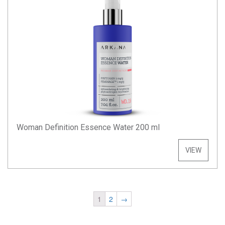
Woman Definition Essence Water 200 ml
VIEW
1
2
→