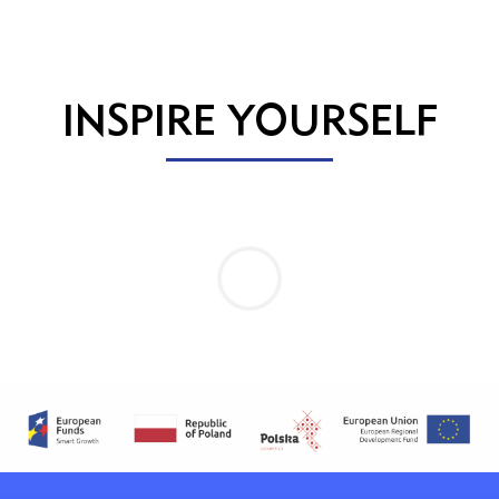
INSPIRE YOURSELF