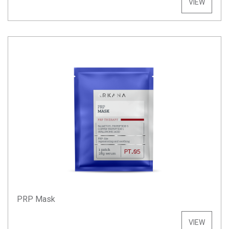
VIEW
PRP Mask
VIEW