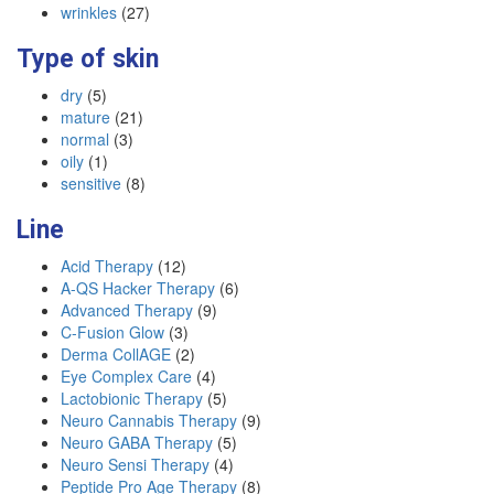
wrinkles
(27)
Type of skin
dry
(5)
mature
(21)
normal
(3)
oily
(1)
sensitive
(8)
Line
Acid Therapy
(12)
A-QS Hacker Therapy
(6)
Advanced Therapy
(9)
C-Fusion Glow
(3)
Derma CollAGE
(2)
Eye Complex Care
(4)
Lactobionic Therapy
(5)
Neuro Cannabis Therapy
(9)
Neuro GABA Therapy
(5)
Neuro Sensi Therapy
(4)
Peptide Pro Age Therapy
(8)