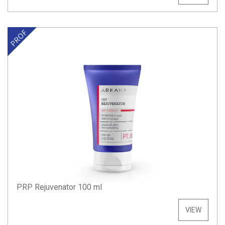
PRP Rejuvenator 100 ml
VIEW