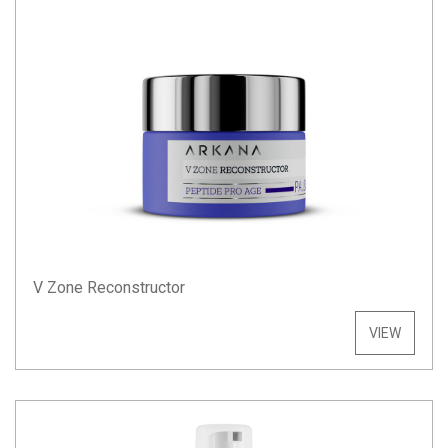
V Zone Reconstructor
VIEW