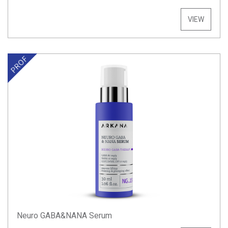
VIEW
Neuro GABA&NANA Serum