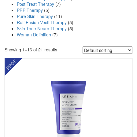
Post Treat Therapy
(7)
PRP Therapy
(5)
Pure Skin Therapy
(11)
Reti Fusion Vecti Therapy
(5)
Skin Tone Neuro Therapy
(5)
Woman Definition
(7)
Showing 1–16 of 21 results