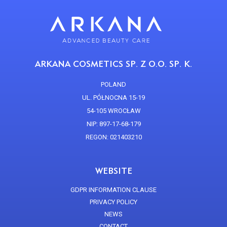
ARKANA COSMETICS SP. Z O.O. SP. K.
POLAND
UL. PÓŁNOCNA 15-19
54-105 WROCŁAW
NIP: 897-17-68-179
REGON: 021403210
WEBSITE
GDPR INFORMATION CLAUSE
PRIVACY POLICY
NEWS
CONTACT