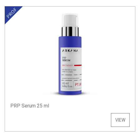
PRP Serum 25 ml
VIEW