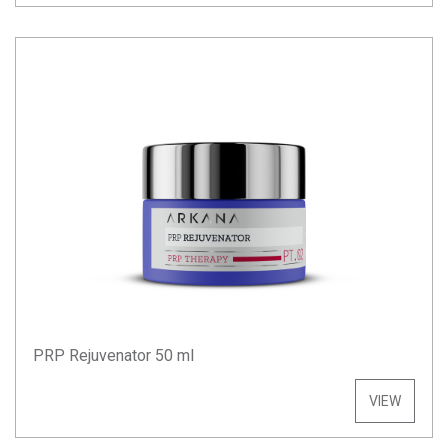
PRP Rejuvenator 50 ml
VIEW