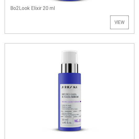
Bo2Look Elixir 20 ml
VIEW