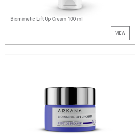
Biomimetic Lift Up Cream 100 ml
VIEW