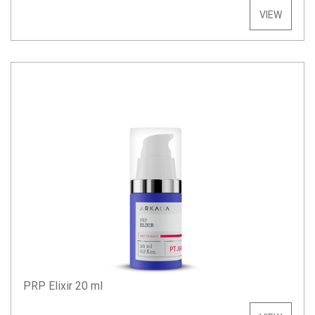
VIEW
PRP Elixir 20 ml