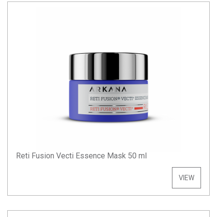
Reti Fusion Vecti Essence Mask 50 ml
VIEW