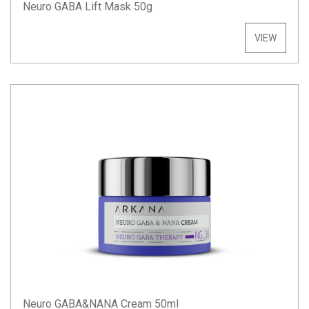
Neuro GABA Lift Mask 50g
VIEW
Neuro GABA&NANA Cream 50ml