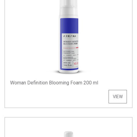
Woman Definition Blooming Foam 200 ml
VIEW