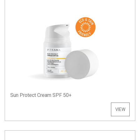
Sun Protect Cream SPF 50+
VIEW