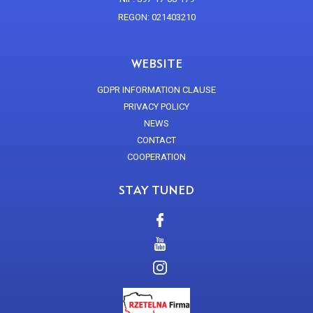
REGON: 021403210
WEBSITE
GDPR INFORMATION CLAUSE
PRIVACY POLICY
NEWS
CONTACT
COOPERATION
STAY TUNED