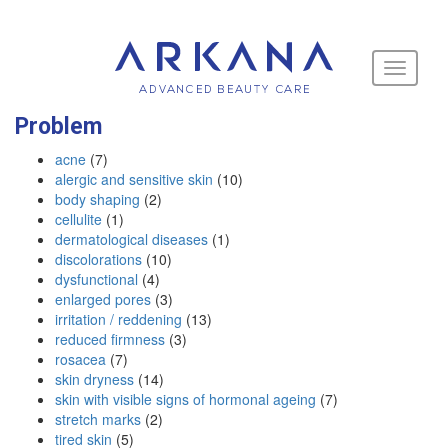
Toggle
navigati
Problem
acne
(7)
alergic and sensitive skin
(10)
body shaping
(2)
cellulite
(1)
dermatological diseases
(1)
discolorations
(10)
dysfunctional
(4)
enlarged pores
(3)
irritation / reddening
(13)
reduced firmness
(3)
rosacea
(7)
skin dryness
(14)
skin with visible signs of hormonal ageing
(7)
stretch marks
(2)
tired skin
(5)