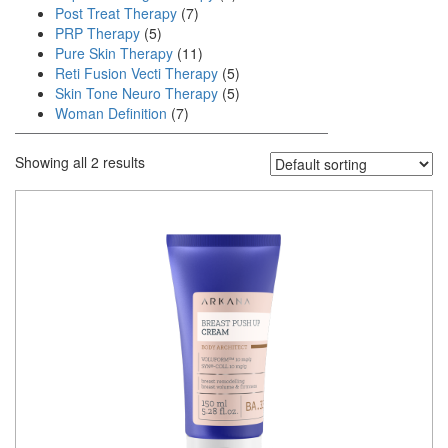
Post Treat Therapy
(7)
PRP Therapy
(5)
Pure Skin Therapy
(11)
Reti Fusion Vecti Therapy
(5)
Skin Tone Neuro Therapy
(5)
Woman Definition
(7)
Showing all 2 results