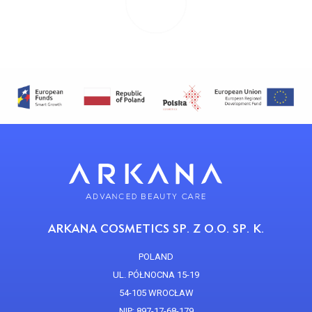
ARKANA COSMETICS SP. Z O.O. SP. K.
POLAND
UL. PÓŁNOCNA 15-19
54-105 WROCŁAW
NIP: 897-17-68-179