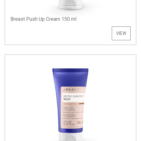
Breast Push Up Cream 150 ml
VIEW