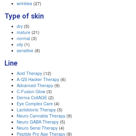
wrinkles
(27)
Type of skin
dry
(5)
mature
(21)
normal
(3)
oily
(1)
sensitive
(8)
Line
Acid Therapy
(12)
A-QS Hacker Therapy
(6)
Advanced Therapy
(9)
C-Fusion Glow
(3)
Derma CollAGE
(2)
Eye Complex Care
(4)
Lactobionic Therapy
(5)
Neuro Cannabis Therapy
(9)
Neuro GABA Therapy
(5)
Neuro Sensi Therapy
(4)
Peptide Pro Age Therapy
(8)