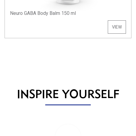
Neuro GABA Body Balm 150 ml
VIEW
INSPIRE YOURSELF