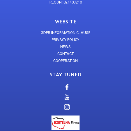
REGON: 021403210
WEBSITE
GDPR INFORMATION CLAUSE
PRIVACY POLICY
NEWS
CONTACT
COOPERATION
STAY TUNED