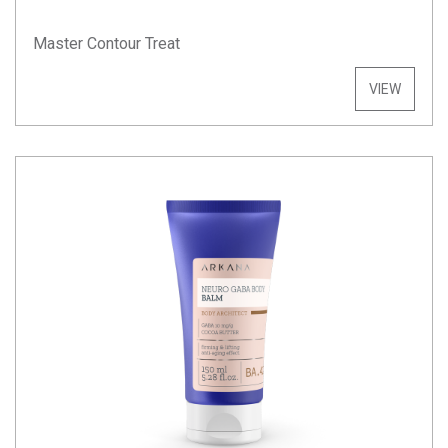
Master Contour Treat
VIEW