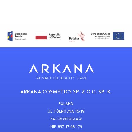
ARKANA COSMETICS SP. Z O.O. SP. K.
POLAND
UL. PÓŁNOCNA 15-19
54-105 WROCŁAW
NIP: 897-17-68-179