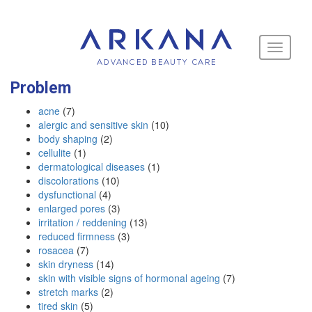
Toggle
navigati
Problem
acne
(7)
alergic and sensitive skin
(10)
body shaping
(2)
cellulite
(1)
dermatological diseases
(1)
discolorations
(10)
dysfunctional
(4)
enlarged pores
(3)
irritation / reddening
(13)
reduced firmness
(3)
rosacea
(7)
skin dryness
(14)
skin with visible signs of hormonal ageing
(7)
stretch marks
(2)
tired skin
(5)