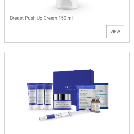
Breast Push Up Cream 150 ml
VIEW