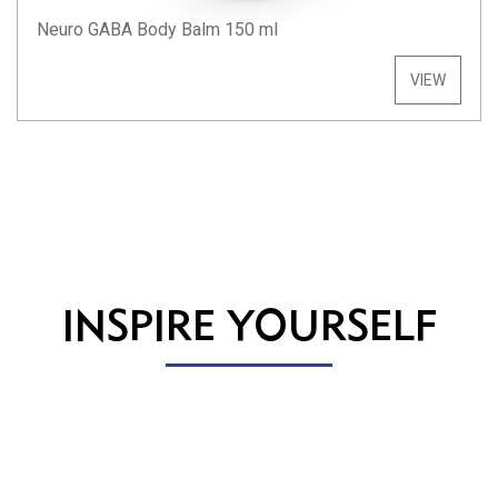
Neuro GABA Body Balm 150 ml
VIEW
INSPIRE YOURSELF