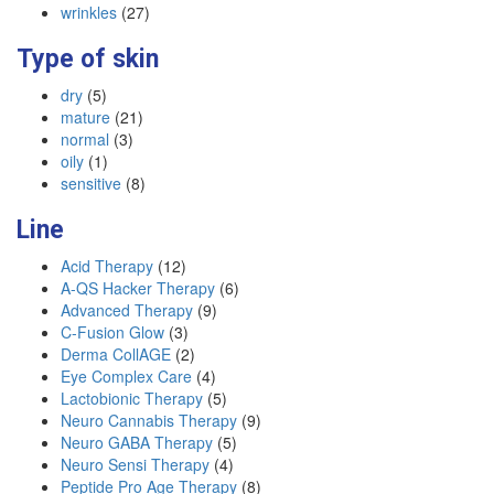
wrinkles
(27)
Type of skin
dry
(5)
mature
(21)
normal
(3)
oily
(1)
sensitive
(8)
Line
Acid Therapy
(12)
A-QS Hacker Therapy
(6)
Advanced Therapy
(9)
C-Fusion Glow
(3)
Derma CollAGE
(2)
Eye Complex Care
(4)
Lactobionic Therapy
(5)
Neuro Cannabis Therapy
(9)
Neuro GABA Therapy
(5)
Neuro Sensi Therapy
(4)
Peptide Pro Age Therapy
(8)