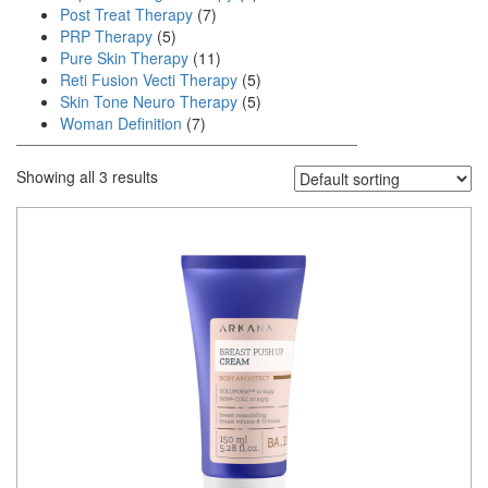
Post Treat Therapy
(7)
PRP Therapy
(5)
Pure Skin Therapy
(11)
Reti Fusion Vecti Therapy
(5)
Skin Tone Neuro Therapy
(5)
Woman Definition
(7)
Showing all 3 results