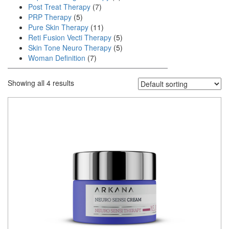
Post Treat Therapy
(7)
PRP Therapy
(5)
Pure Skin Therapy
(11)
Reti Fusion Vecti Therapy
(5)
Skin Tone Neuro Therapy
(5)
Woman Definition
(7)
Showing all 4 results