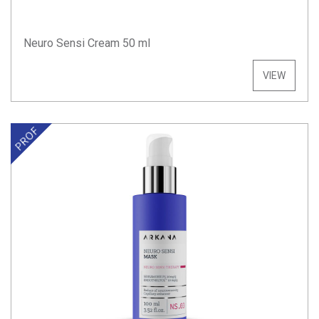
Neuro Sensi Cream 50 ml
VIEW