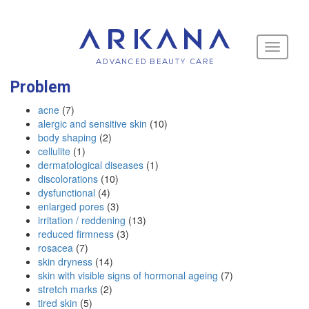
Toggle
navigati
Problem
acne
(7)
alergic and sensitive skin
(10)
body shaping
(2)
cellulite
(1)
dermatological diseases
(1)
discolorations
(10)
dysfunctional
(4)
enlarged pores
(3)
irritation / reddening
(13)
reduced firmness
(3)
rosacea
(7)
skin dryness
(14)
skin with visible signs of hormonal ageing
(7)
stretch marks
(2)
tired skin
(5)