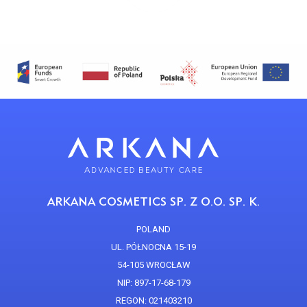
ARKANA COSMETICS SP. Z O.O. SP. K.
POLAND
UL. PÓŁNOCNA 15-19
54-105 WROCŁAW
NIP: 897-17-68-179
REGON: 021403210