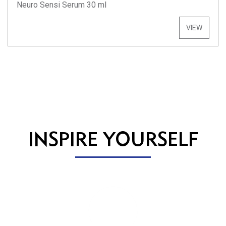
Neuro Sensi Serum 30 ml
VIEW
INSPIRE YOURSELF