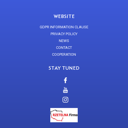
WEBSITE
GDPR INFORMATION CLAUSE
PRIVACY POLICY
NEWS
CONTACT
COOPERATION
STAY TUNED