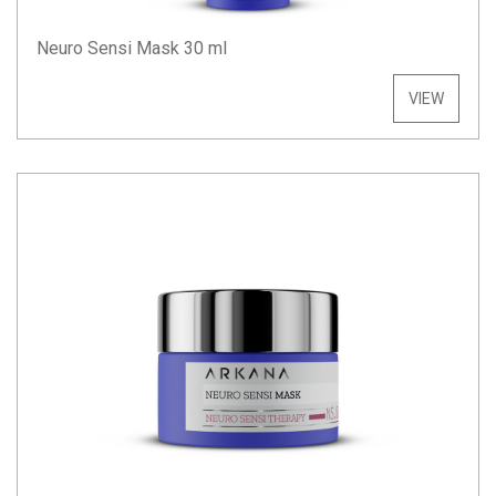
Neuro Sensi Mask 30 ml
VIEW