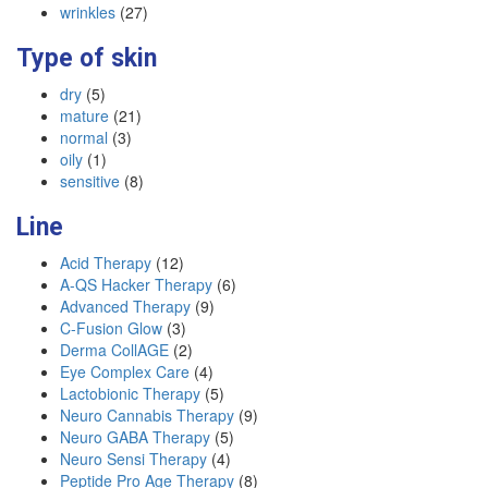
wrinkles
(27)
Type of skin
dry
(5)
mature
(21)
normal
(3)
oily
(1)
sensitive
(8)
Line
Acid Therapy
(12)
A-QS Hacker Therapy
(6)
Advanced Therapy
(9)
C-Fusion Glow
(3)
Derma CollAGE
(2)
Eye Complex Care
(4)
Lactobionic Therapy
(5)
Neuro Cannabis Therapy
(9)
Neuro GABA Therapy
(5)
Neuro Sensi Therapy
(4)
Peptide Pro Age Therapy
(8)