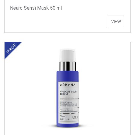
Neuro Sensi Mask 50 ml
VIEW