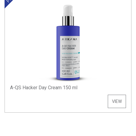
A-QS Hacker Day Cream 150 ml
VIEW