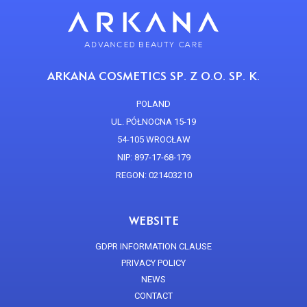
ARKANA COSMETICS SP. Z O.O. SP. K.
POLAND
UL. PÓŁNOCNA 15-19
54-105 WROCŁAW
NIP: 897-17-68-179
REGON: 021403210
WEBSITE
GDPR INFORMATION CLAUSE
PRIVACY POLICY
NEWS
CONTACT