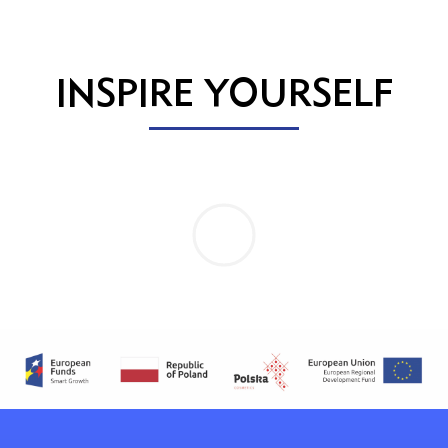
INSPIRE YOURSELF