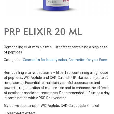
PRP ELIXIR 20 ML
Remodeling elixir with plasma – lift effect containing a high dose
of peptides
Categories:
Cosmetics for beauty salon
,
Cosmetics for you
,
Face
Remodelling elixir with plasma – lift effect containing a high dose
of peptides, W3 Peptide and GHK-Cu and PRP-like action (platelet
rich plasma). Essential to maintain youthful appearance and
powerful regeneration of mature skin and to enhance the effects
of aesthetic medicine treatments. Recommended 1-2 times a day
in combination with z PRP Rejuvenator.
5% active substances: W3 Peptide, GHK-Cu peptide, Chia oil
– plasma-lift effect