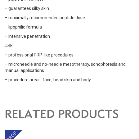
– guarantees silky skin
– maximally recommended peptide dose
– lipophilic formula
– intensive penetration
USE:
– professional PRP-like procedures
– microneedle and no-needle mesotherapy, sonophoresis and
manual applications
– procedure areas: face, head skin and body
RELATED PRODUCTS