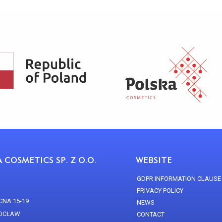
 COSMETICS SP. Z O.O.
WEBSITE
GDPR INFORMATION CLAUSE
PRIVACY POLICY
CNA 15-19
NEWS
ROCŁAW
CONTACT