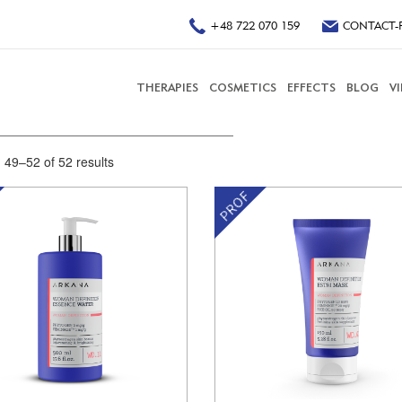
+48 722 070 159
CONTACT-
THERAPIES
COSMETICS
EFFECTS
BLOG
V
49–52 of 52 results