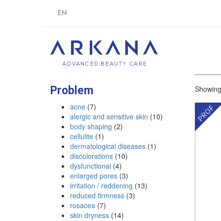
EN
Problem
Showing 
acne
(7)
alergic and sensitive skin
(10)
body shaping
(2)
cellulite
(1)
dermatological diseases
(1)
discolorations
(10)
dysfunctional
(4)
enlarged pores
(3)
irritation / reddening
(13)
reduced firmness
(3)
rosacea
(7)
skin dryness
(14)