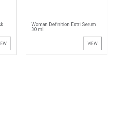
sk
Woman Definition Estri Serum
30 ml
IEW
VIEW