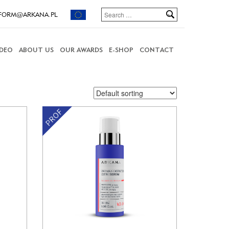
FORM@ARKANA.PL
IDEO
ABOUT US
OUR AWARDS
E-SHOP
CONTACT