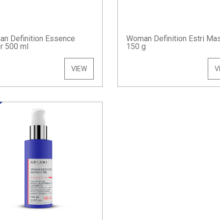
n Definition Essence
Woman Definition Estri Ma
r 500 ml
150 g
VIEW
V