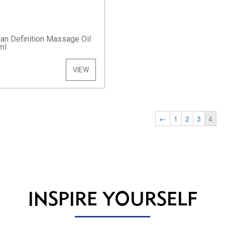
n Definition Massage Oil
ml
VIEW
←
1
2
3
4
INSPIRE YOURSELF