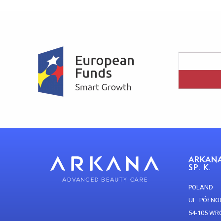
ARKANA
SP. K.
POLAND
UL. PÓŁNO
54-105 W