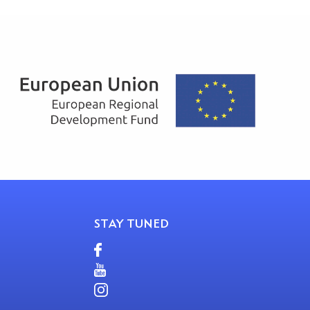
STAY TUNED