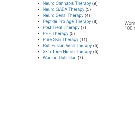
Neuro Cannabis Therapy
(9)
Neuro GABA Therapy
(5)
Neuro Sensi Therapy
(4)
Peptide Pro Age Therapy
(8)
Woma
Post Treat Therapy
(7)
100 
PRP Therapy
(5)
Pure Skin Therapy
(11)
Reti Fusion Vecti Therapy
(5)
Skin Tone Neuro Therapy
(5)
Woman Definition
(7)