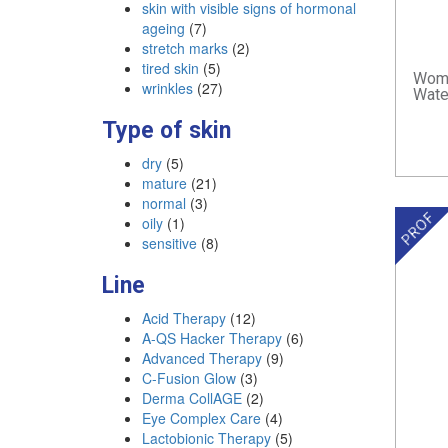
skin with visible signs of hormonal
ageing
(7)
stretch marks
(2)
tired skin
(5)
Woma
wrinkles
(27)
Wate
Type of skin
dry
(5)
mature
(21)
normal
(3)
oily
(1)
sensitive
(8)
Line
Acid Therapy
(12)
A-QS Hacker Therapy
(6)
Advanced Therapy
(9)
C-Fusion Glow
(3)
Derma CollAGE
(2)
Eye Complex Care
(4)
Lactobionic Therapy
(5)