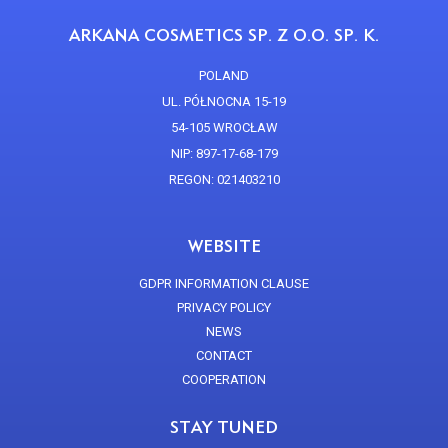
ARKANA COSMETICS SP. Z O.O. SP. K.
POLAND
UL. PÓŁNOCNA 15-19
54-105 WROCŁAW
NIP: 897-17-68-179
REGON: 021403210
WEBSITE
GDPR INFORMATION CLAUSE
PRIVACY POLICY
NEWS
CONTACT
COOPERATION
STAY TUNED