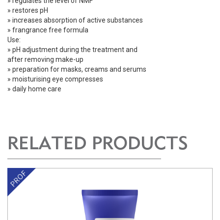
» regulates the level of NMF
» restores pH
» increases absorption of active substances
» frangrance free formula
Use:
» pH adjustment during the treatment and
after removing make-up
» preparation for masks, creams and serums
» moisturising eye compresses
» daily home care
RELATED PRODUCTS