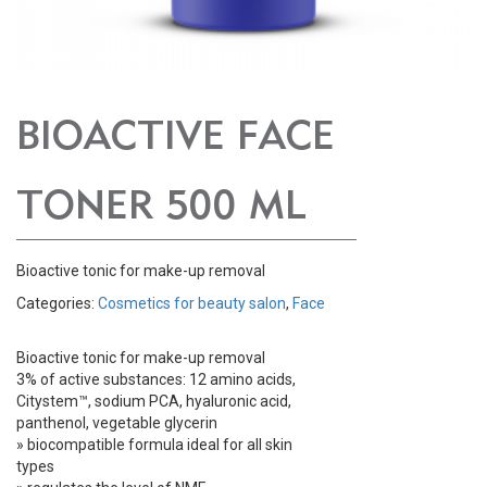
BIOACTIVE FACE
TONER 500 ML
Bioactive tonic for make-up removal
Categories:
Cosmetics for beauty salon
,
Face
Bioactive tonic for make-up removal
3% of active substances: 12 amino acids,
Citystem™, sodium PCA, hyaluronic acid,
panthenol, vegetable glycerin
» biocompatible formula ideal for all skin
types