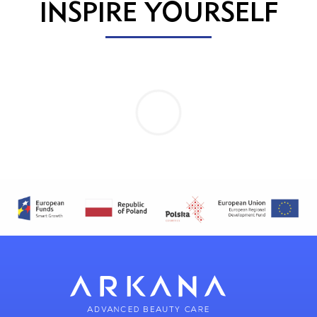
INSPIRE YOURSELF