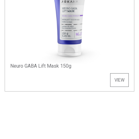
Neuro GABA Lift Mask 150g
VIEW